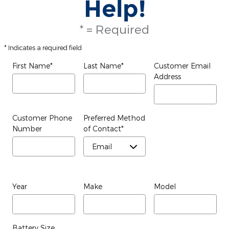
Help!
* = Required
* Indicates a required field
First Name
*
Last Name
*
Customer Email
Address
Customer Phone
Preferred Method
Number
of Contact
*
Year
Make
Model
Battery Size