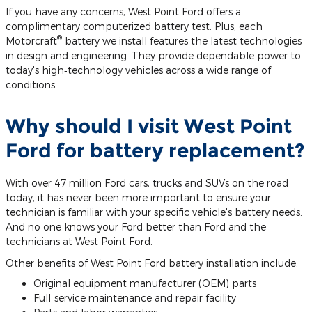
If you have any concerns, West Point Ford offers a
complimentary computerized battery test. Plus, each
®
Motorcraft
battery we install features the latest technologies
in design and engineering. They provide dependable power to
today's high‐technology vehicles across a wide range of
conditions.
Why should I visit West Point
Ford for battery replacement?
With over 47 million Ford cars, trucks and SUVs on the road
today, it has never been more important to ensure your
technician is familiar with your specific vehicle's battery needs.
And no one knows your Ford better than Ford and the
technicians at West Point Ford.
Other benefits of West Point Ford battery installation include:
Original equipment manufacturer (OEM) parts
Full‐service maintenance and repair facility