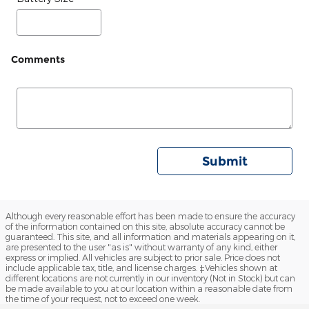
Comments
Submit
Although every reasonable effort has been made to ensure the accuracy
of the information contained on this site, absolute accuracy cannot be
guaranteed. This site, and all information and materials appearing on it,
are presented to the user "as is" without warranty of any kind, either
express or implied. All vehicles are subject to prior sale. Price does not
include applicable tax, title, and license charges. ‡Vehicles shown at
different locations are not currently in our inventory (Not in Stock) but can
be made available to you at our location within a reasonable date from
the time of your request, not to exceed one week.