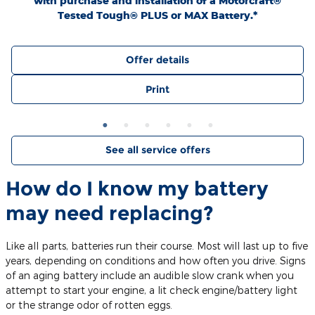
with purchase and installation of a Motorcraft®
Tested Tough® PLUS or MAX Battery.*
Offer details
Print
See all service offers
How do I know my battery
may need replacing?
Like all parts, batteries run their course. Most will last up to five
years, depending on conditions and how often you drive. Signs
of an aging battery include an audible slow crank when you
attempt to start your engine, a lit check engine/battery light
or the strange odor of rotten eggs.