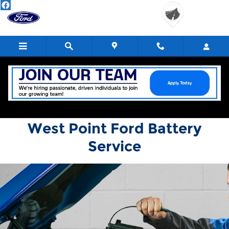
West Point Ford
Skip to main content
West Point Ford Battery
Service