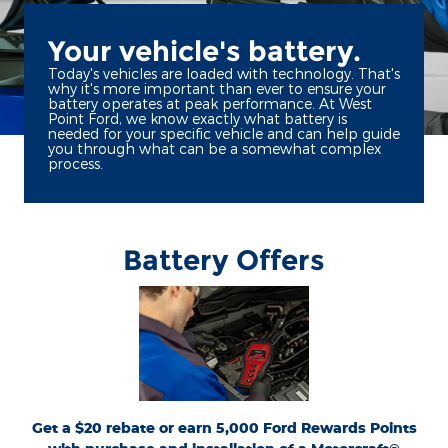
Your vehicle's battery.
Today's vehicles are loaded with technology. That's
why it's more important than ever to ensure your
battery operates at peak performance. At West
Point Ford, we know exactly what battery is
needed for your specific vehicle and can help guide
you through what can be a somewhat complex
process.
Battery Offers
*Dealer-installed retail purchases only. Visually inspect and test battery using
tester. Excludes hybrid battery test. Limit 1 rebate per vehicle. Not valid on prior
or
Ford.com/Service-Rebates
purchases. Valid 7/7/26-8/31/26. Submit by 9/30/26 at
by mail. To earn Points, activate Ford Rewards account within 60 days of purchase.
for terms, including Points
FordRewards.com
Points have no cash value; see
expiration. Allow 8 weeks for Points. See Service Advisor for details. Ford may
change or discontinue this program at any time. Motorcraft® is a registered
trademark of Ford Motor Company.
Get a $20 rebate or earn 5,000 Ford Rewards Points