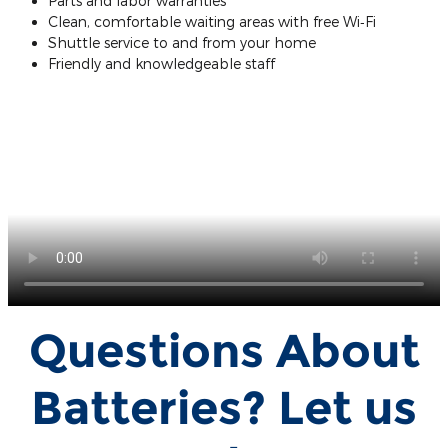
Parts and labor warranties
Clean, comfortable waiting areas with free Wi‐Fi
Shuttle service to and from your home
Friendly and knowledgeable staff
Questions About
Batteries? Let us