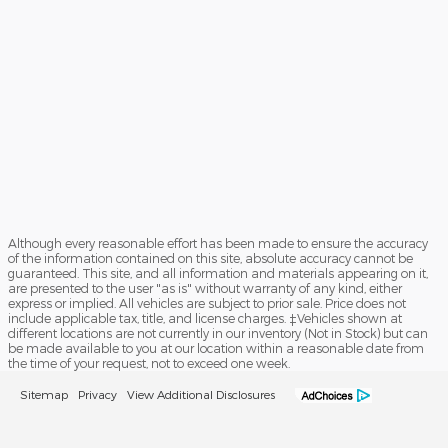
Although every reasonable effort has been made to ensure the accuracy
of the information contained on this site, absolute accuracy cannot be
guaranteed. This site, and all information and materials appearing on it,
are presented to the user "as is" without warranty of any kind, either
express or implied. All vehicles are subject to prior sale. Price does not
include applicable tax, title, and license charges. ‡Vehicles shown at
different locations are not currently in our inventory (Not in Stock) but can
be made available to you at our location within a reasonable date from
the time of your request, not to exceed one week.
Sitemap
Privacy
View Additional Disclosures