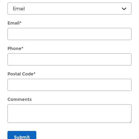
Email
*
Phone
*
Postal Code
*
Comments
Submit