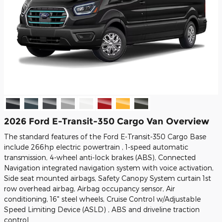
2026 Ford E-Transit-350 Cargo Van Overview
The standard features of the Ford E-Transit-350 Cargo Base
include 266hp electric powertrain , 1-speed automatic
transmission, 4-wheel anti-lock brakes (ABS), Connected
Navigation integrated navigation system with voice activation,
Side seat mounted airbags, Safety Canopy System curtain 1st
row overhead airbag, Airbag occupancy sensor, Air
conditioning, 16" steel wheels, Cruise Control w/Adjustable
Speed Limiting Device (ASLD) , ABS and driveline traction
control