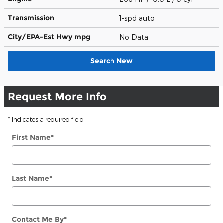
Transmission
1-spd auto
City/EPA-Est Hwy
mpg
No Data
Search New
Request More Info
* Indicates a required field
First Name
*
Last Name
*
Contact Me By
*