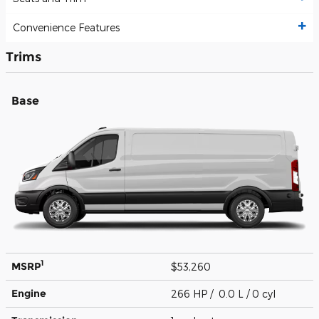
Convenience Features
Trims
Base
1
MSRP
$53,260
Engine
266 HP / 0.0 L / 0 cyl