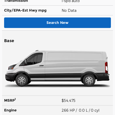
Transmission
1-spd auto
City/EPA-Est Hwy
mpg
No Data
Search New
Base
1
MSRP
$54,475
Engine
266 HP / 0.0 L / 0 cyl