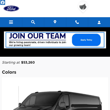
Skip to main content
2026 Ford E-Transit-350 Cargo Van
Back to Model Lineup
Starting at
:
$53,260
Colors