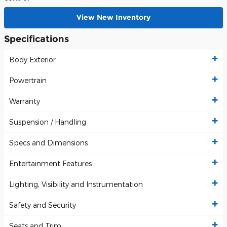
View New Inventory
Specifications
Body Exterior
Powertrain
Warranty
Suspension / Handling
Specs and Dimensions
Entertainment Features
Lighting, Visibility and Instrumentation
Safety and Security
Seats and Trim