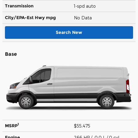
Transmission
1-spd auto
City/EPA-Est Hwy
mpg
No Data
Search New
Base
1
MSRP
$55,475
Engine
266 HP / 0.0 L / 0 cyl