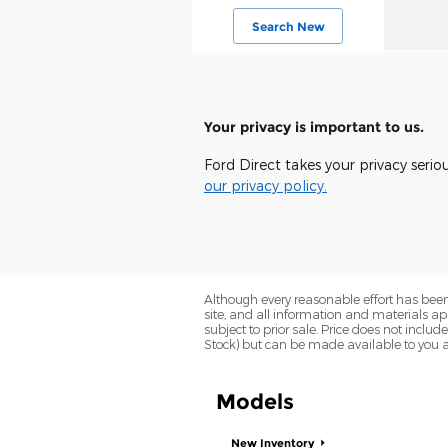
Search New
Your privacy is important to us.
Ford Direct takes your privacy serio
our privacy policy.
Although every reasonable effort has been
site, and all information and materials app
subject to prior sale. Price does not includ
Stock) but can be made available to you a
Models
New Inventory