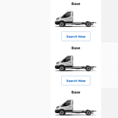
Base
Search New
Base
Search New
Base