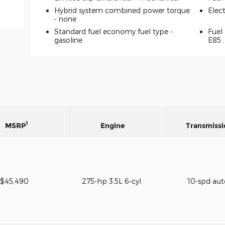
Hybrid system combined power torque
Elec
-
none
Standard fuel economy fuel type -
Fuel 
gasoline
E85
1
MSRP
Engine
Transmissi
$45,490
275-hp 3.5L 6-cyl
10-spd au