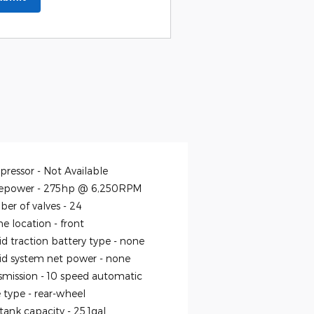
ressor -
Not Available
epower -
275hp @ 6,250RPM
er of valves -
24
ne location -
front
id traction battery type -
none
id system net power -
none
smission -
10 speed automatic
e type -
rear-wheel
 tank capacity -
25.1gal.