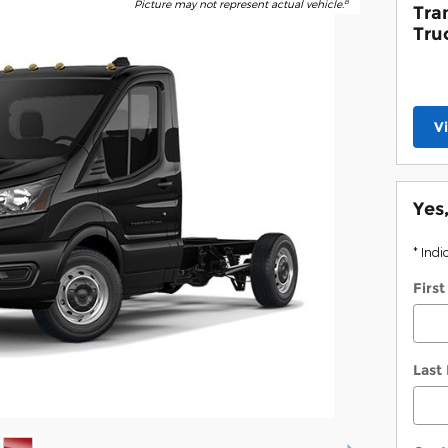
8
Picture may not represent actual vehicle.
Tra
Tru
V
Yes
* Indi
Firs
Last