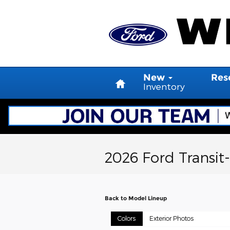
Skip to main content
Home
New
Res
Inventory
2026 Ford Transit
Back to Model Lineup
Colors
Exterior Photos