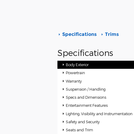
Specifications
Trims
Specifications
Body Exterior
Powertrain
Warranty
Suspension / Handling
Specs and Dimensions
Entertainment Features
Lighting, Visibility and Instrumentation
Safety and Security
Seats and Trim