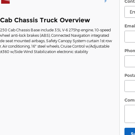
Cont
 Cab Chassis Truck Overview
Emai
t-250 Cab Chassis Base include 3.5L V-6 275hp engine, 10-speed
wheel anti-lock brakes (ABS), Connected Navigation integrated
Side seat mounted airbags, Safety Canopy System curtain 1st row
Air conditioning, 16" steel wheels, Cruise Control w/Adjustable
Pho
ot360 w/Side Wind Stabilization electronic stability
Post
Com
S