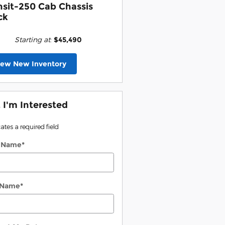
nsit-250 Cab Chassis
ck
Starting at
:
$45,490
iew New Inventory
, I'm Interested
cates a required field
t Name
*
 Name
*