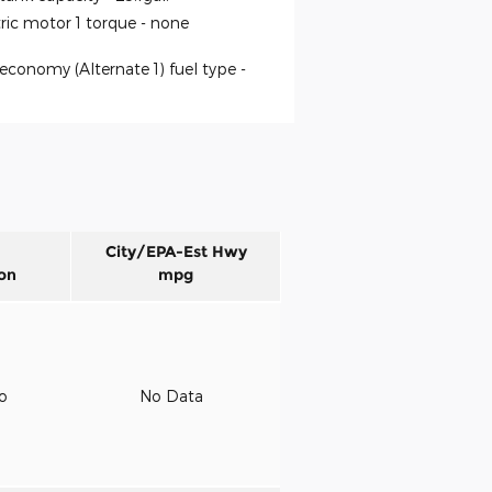
tric motor 1 torque -
none
economy (Alternate 1) fuel type -
City/EPA-Est Hwy
on
mpg
to
No Data