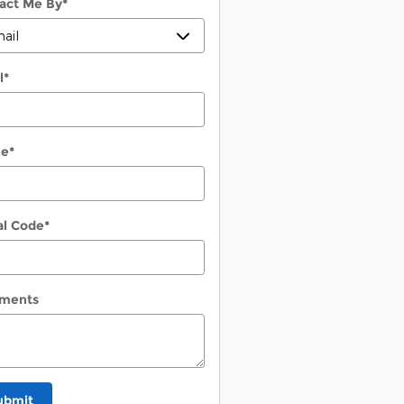
act Me By
*
l
*
ne
*
al Code
*
ments
ubmit