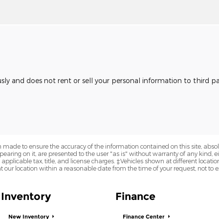
usly and does not rent or sell your personal information to third 
 made to ensure the accuracy of the information contained on this site, abs
earing on it, are presented to the user "as is" without warranty of any kind, eit
e applicable tax, title, and license charges. ‡Vehicles shown at different locatio
t our location within a reasonable date from the time of your request, not to
Inventory
Finance
New Inventory
Finance Center