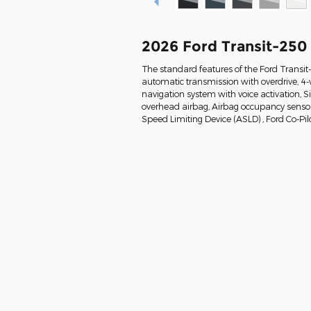
2026 Ford Transit-250
The standard features of the Ford Transi
automatic transmission with overdrive, 4-
navigation system with voice activation, 
overhead airbag, Airbag occupancy sensor, 
Speed Limiting Device (ASLD) , Ford Co-Pil