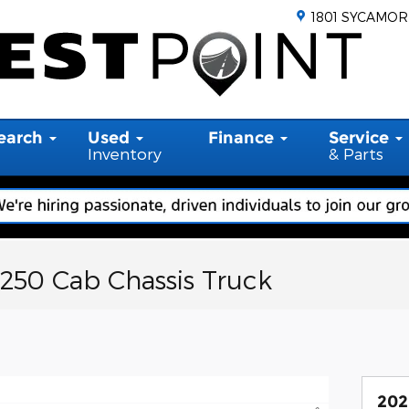
1801 SYCAMOR
earch
Used
Finance
Service
Inventory
& Parts
-250 Cab Chassis Truck
202