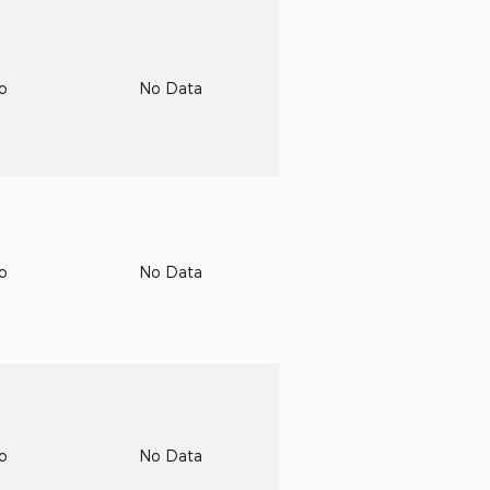
to
No Data
to
No Data
to
No Data