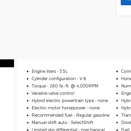
Engine liters -
3.5L
Comp
Cylinder configuration -
V-6
Hors
Torque -
260 lb.-ft. @ 4,000RPM
Numb
Variable valve control
Engi
Hybrid electric powertrain type -
none
Hybr
Electric motor horsepower -
none
Hybr
Recommended fuel -
Regular gasoline
Tran
Manual-shift auto -
SelectShift
Driv
Limited slip differential -
mechanical
Fuel