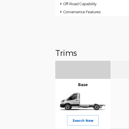
Off-Road Capability
Convenience Features
Trims
Base
Search New