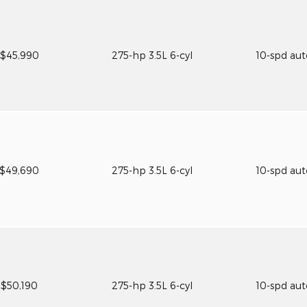
$45,990
275-hp 3.5L 6-cyl
10-spd au
$49,690
275-hp 3.5L 6-cyl
10-spd au
$50,190
275-hp 3.5L 6-cyl
10-spd au