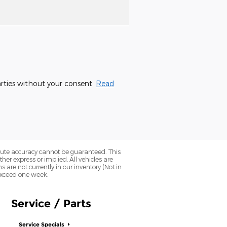
parties without your consent.
Read
olute accuracy cannot be guaranteed. This
her express or implied. All vehicles are
ns are not currently in our inventory (Not in
 exceed one week.
Service / Parts
Service Specials