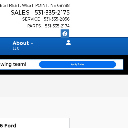
E STREET
WEST POINT
,
NE
68788
SALES
:
531-335-2175
SERVICE
:
531-335-2856
PARTS
:
531-335-2174
About
Us
6 Ford